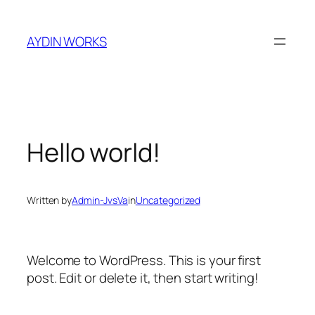
Skip
to
AYDIN WORKS
content
Hello world!
Written by
Admin-JvsVa
in
Uncategorized
Welcome to WordPress. This is your first
post. Edit or delete it, then start writing!