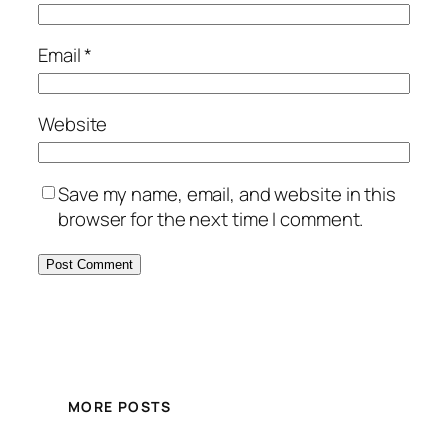
Email
*
Website
Save my name, email, and website in this
browser for the next time I comment.
MORE POSTS