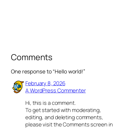
Comments
One response to “Hello world!”
February 8, 2026
A WordPress Commenter
Hi, this is a comment.
To get started with moderating,
editing, and deleting comments,
please visit the Comments screen in