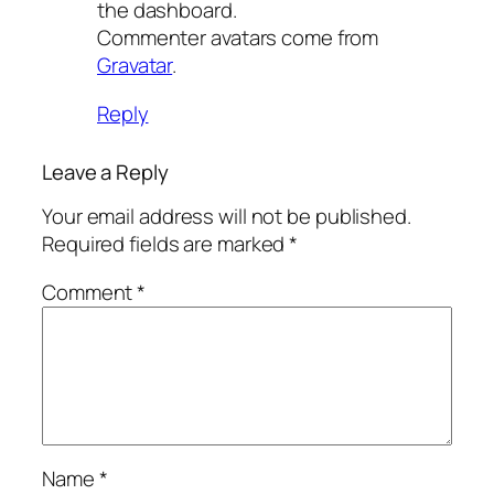
the dashboard.
Commenter avatars come from
Gravatar
.
Reply
Leave a Reply
Your email address will not be published.
Required fields are marked
*
Comment
*
Name
*