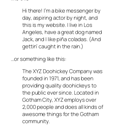
Hi there! I’m a bike messenger by
day, aspiring actor by night, and
this is my website. I live in Los
Angeles, have a great dog named
Jack, and I like piña coladas. (And
gettin’ caught in the rain.)
…or something like this:
The XYZ Doohickey Company was
founded in 1971, and has been
providing quality doohickeys to
the public ever since. Located in
Gotham City, XYZ employs over
2,000 people and does all kinds of
awesome things for the Gotham
community.