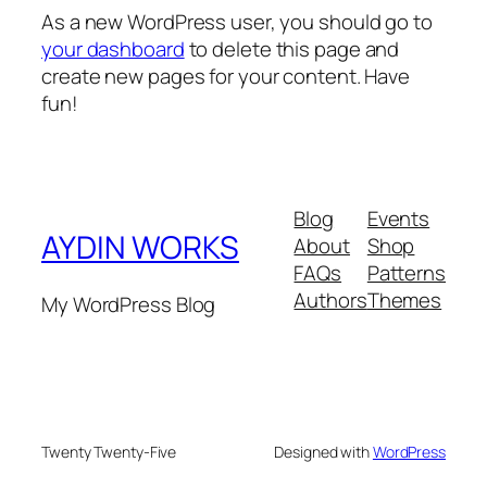
As a new WordPress user, you should go to
your dashboard
to delete this page and
create new pages for your content. Have
fun!
Blog
Events
AYDIN WORKS
About
Shop
FAQs
Patterns
Authors
Themes
My WordPress Blog
Twenty Twenty-Five
Designed with
WordPress