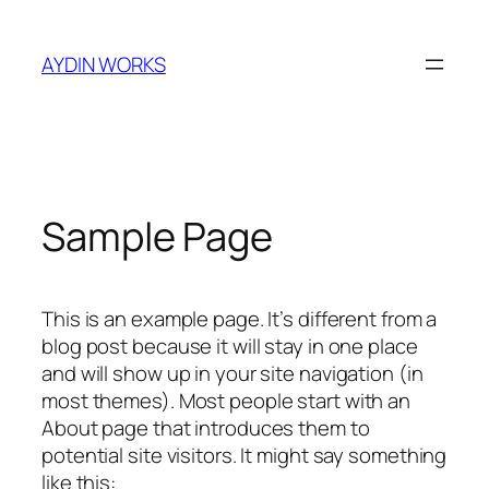
Skip
to
AYDIN WORKS
content
Sample Page
This is an example page. It’s different from a
blog post because it will stay in one place
and will show up in your site navigation (in
most themes). Most people start with an
About page that introduces them to
potential site visitors. It might say something
like this: